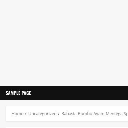
SAMPLE PAGE
Home
Uncategorized
Rahasia Bumbu Ayam Mentega Spe