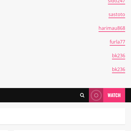
sido247
sastoto
harimau868
furla77
bk236
bk236
WATCH