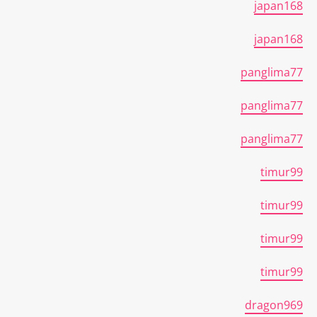
japan168
japan168
panglima77
panglima77
panglima77
timur99
timur99
timur99
timur99
dragon969