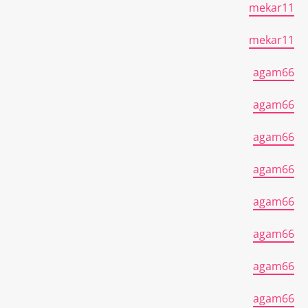
mekar11
mekar11
agam66
agam66
agam66
agam66
agam66
agam66
agam66
agam66