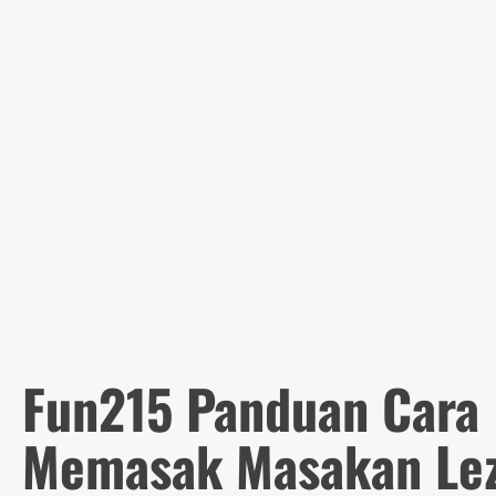
Fun215 Panduan Cara
Memasak Masakan Le