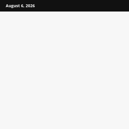
Skip
August 6, 2026
to
content