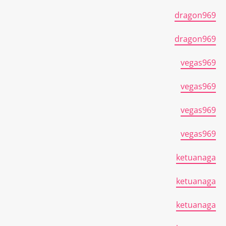
dragon969
dragon969
vegas969
vegas969
vegas969
vegas969
ketuanaga
ketuanaga
ketuanaga