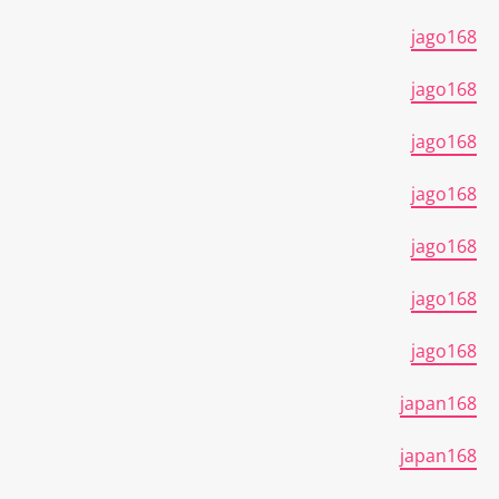
jago168
jago168
jago168
jago168
jago168
jago168
jago168
japan168
japan168